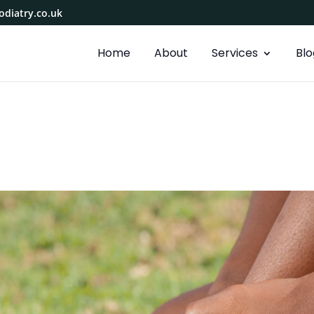
diatry.co.uk
Home
About
Services
Blo