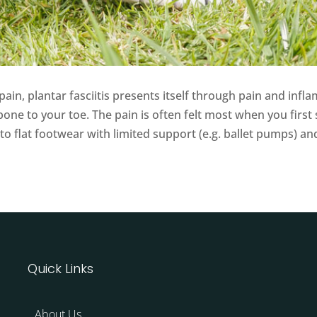
n, plantar fasciitis presents itself through pain and inflam
one to your toe. The pain is often felt most when you first 
ed to flat footwear with limited support (e.g. ballet pumps) 
Quick Links
About Us