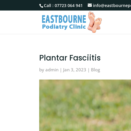
Call :
07723 064 941
info@eastbournepo
Plantar Fasciitis
by
admin
|
Jan 3, 2023
|
Blog