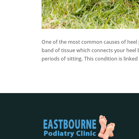
One of the most common causes of heel pai
band of tissue which connects your heel b
periods of sitting. This condition is link