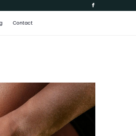
g
Contact