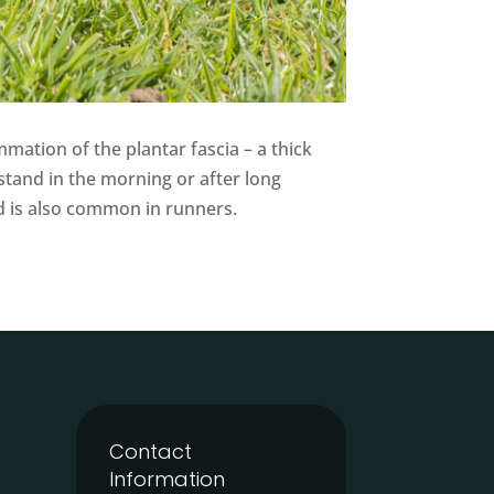
mation of the plantar fascia – a thick
stand in the morning or after long
and is also common in runners.
Contact
Information