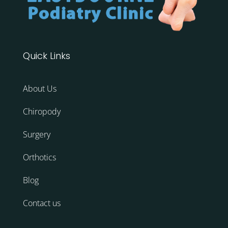
Quick Links
About Us
Chiropody
Surgery
Orthotics
Blog
Contact us