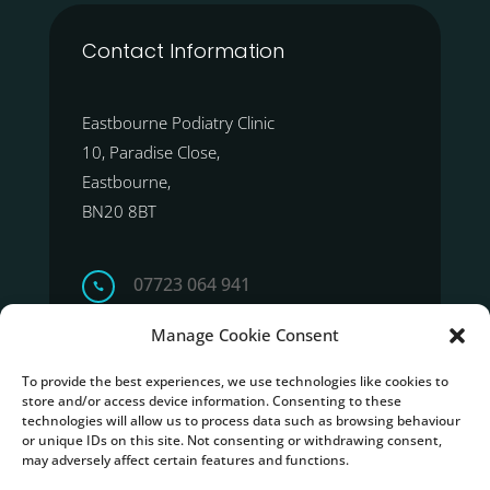
Contact Information
Eastbourne Podiatry Clinic
10, Paradise Close,
Eastbourne,
BN20 8BT
07723 064 941

Manage Cookie Consent
Get Direction
To provide the best experiences, we use technologies like cookies to
store and/or access device information. Consenting to these
technologies will allow us to process data such as browsing behaviour
or unique IDs on this site. Not consenting or withdrawing consent,
may adversely affect certain features and functions.