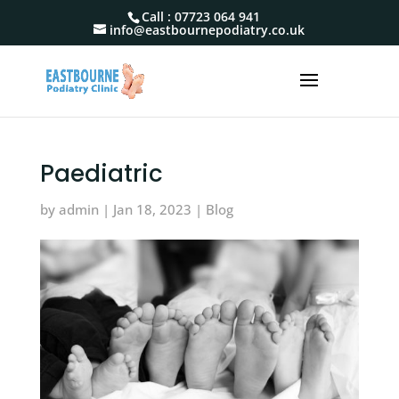
Call :
07723 064 941
info@eastbournepodiatry.co.uk
Paediatric
by
admin
|
Jan 18, 2023
|
Blog