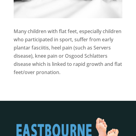
Many children with flat feet, especially children
who participated in sport, suffer from early
plantar fasciitis, heel pain (such as Servers
disease), knee pain or Osgood Schlatters
disease which is linked to rapid growth and flat
feet/over pronation.